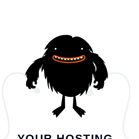
YOUR HOSTING