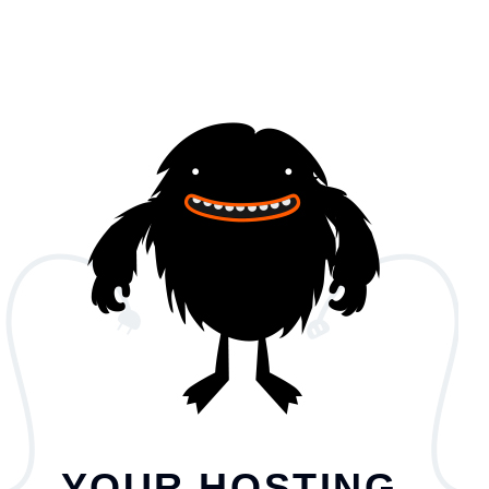
YOUR HOSTING