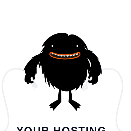
YOUR HOSTING