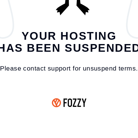
YOUR HOSTING
HAS BEEN SUSPENDE
Please contact support for unsuspend terms.