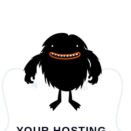
YOUR HOSTING