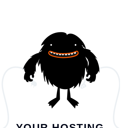
YOUR HOSTING