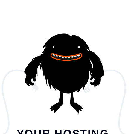
YOUR HOSTING