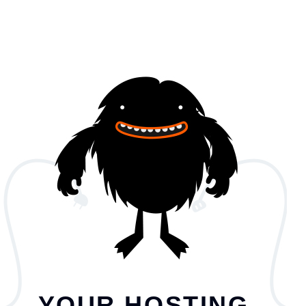
YOUR HOSTING