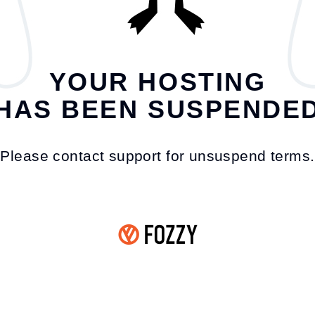
YOUR HOSTING
HAS BEEN SUSPENDE
Please contact support for unsuspend terms.