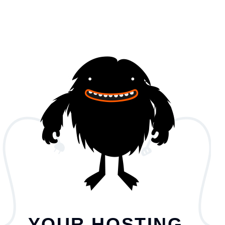
YOUR HOSTING