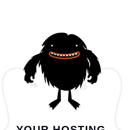
YOUR HOSTING